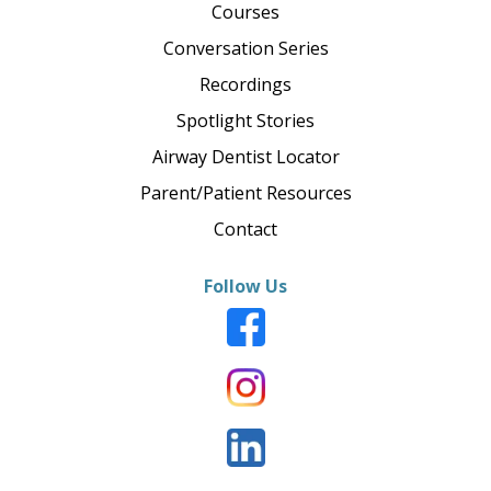
Courses
Conversation Series
Recordings
Spotlight Stories
Airway Dentist Locator
Parent/Patient Resources
Contact
Follow Us