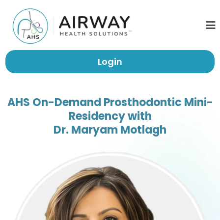
Login
AHS On-Demand Prosthodontic Mini-
Residency with
Dr. Maryam Motlagh