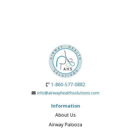
1-860-577-0882
info@airwayhealthsolutions.com
Information
About Us
Airway Palooza