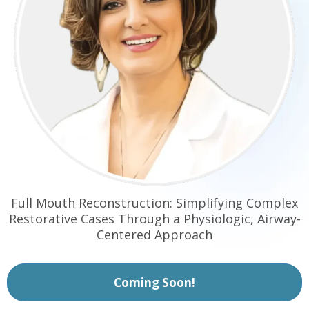
Full Mouth Reconstruction: Simplifying Complex
Restorative Cases Through a Physiologic, Airway-
Centered Approach
Coming Soon!