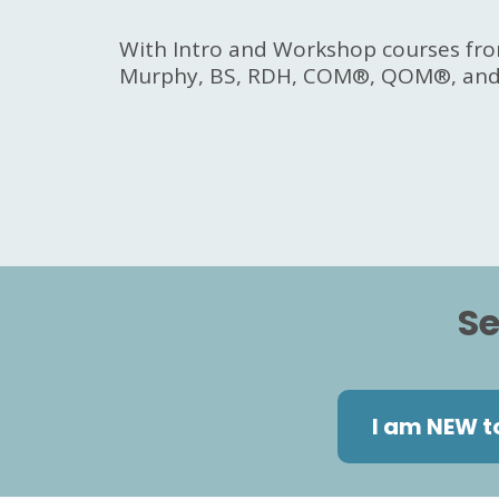
With Intro and Workshop courses fro
Murphy, BS, RDH, COM®, QOM®, and 
Se
I am NEW t