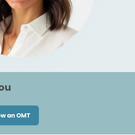
you
ow an OMT