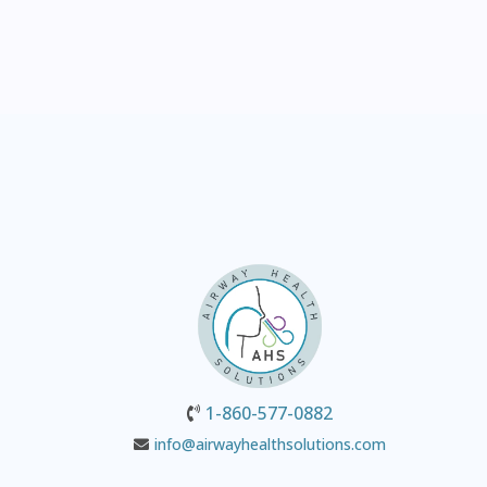
1-860-577-0882
info@airwayhealthsolutions.com