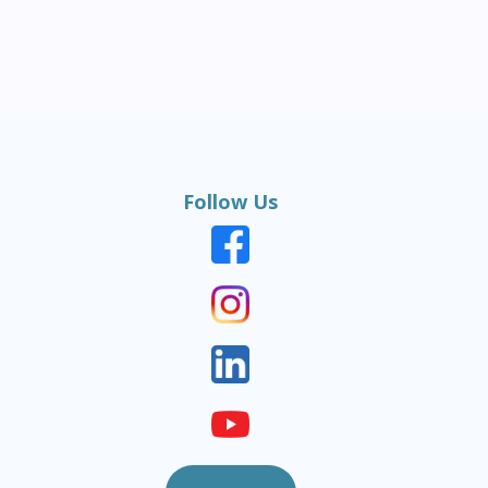
Follow Us