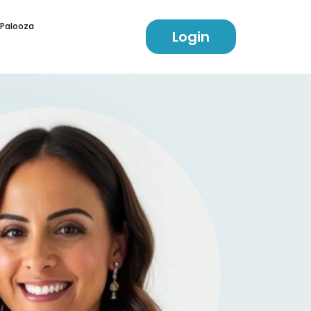
 Palooza
Login