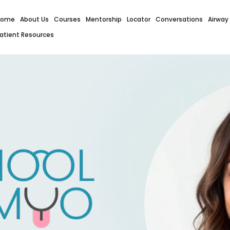
Home
About Us
Courses
Mentorship
Locator
Conversations
Airway
atient Resources