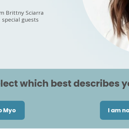
m Brittny Sciarra
special guests
lect which best describes 
o Myo
I am n