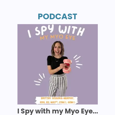
PODCAST
I Spy with my Myo Eye...