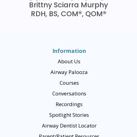
Brittny Sciarra Murphy
RDH, BS, COM®, QOM®
Information
About Us
Airway Palooza
Courses
Conversations
Recordings
Spotlight Stories
Airway Dentist Locator
Parent/Patient Resources